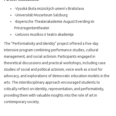
-Vysoká škola múzických umení v Bratislava
-Universität Mozarteum Salzburg
-Bayerische Theaterakademie August Everding im
Prinzregententheater
-Lietuvos muzikos ir teatro akademija
The “Performativity and Identity” project offered a five-day
intensive program combining performance studies, cultural
management, and social activism. Participants engaged in
theoretical discussions and practical workshops, including case
studies of social and political activism, voice work as a tool for
advocacy, and explorations of democratic education models in the
arts. The interdisciplinary approach encouraged students to
critically reflect on identity, representation, and performativity,
providing them with valuable insights into the role of art in
contemporary society.