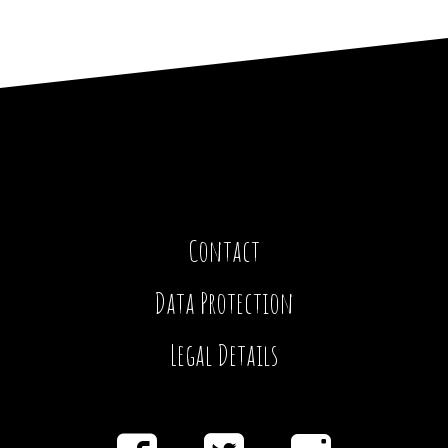
Contact
Data Protection
Legal Details