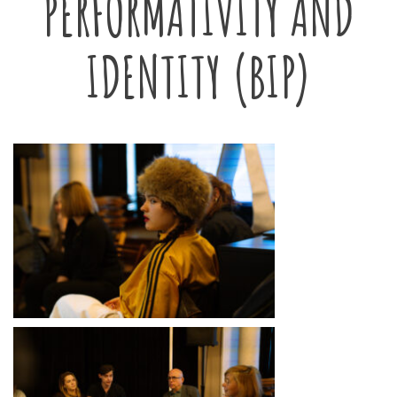
PERFORMATIVITY AND
IDENTITY (BIP)