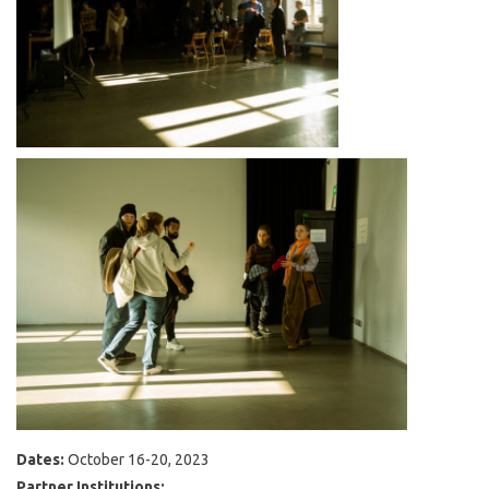
Dates:
October 16-20, 2023
Partner Institutions: