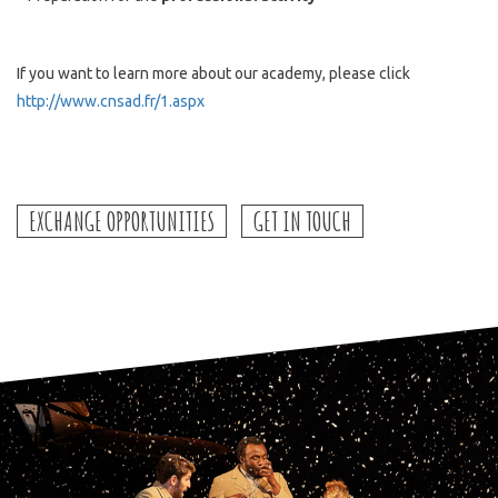
If you want to learn more about our academy, please click
http://www.cnsad.fr/1.aspx
EXCHANGE OPPORTUNITIES
GET IN TOUCH