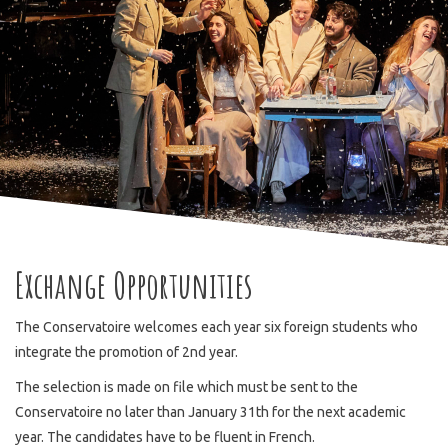
Exchange Opportunities
The Conservatoire welcomes each year six foreign students who
integrate the promotion of 2nd year.
The selection is made on file which must be sent to the
Conservatoire no later than January 31th for the next academic
year. The candidates have to be fluent in French.