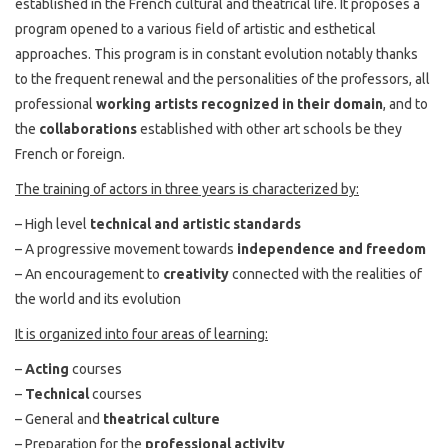
established in the French cultural and theatrical life. It proposes a
program opened to a various field of artistic and esthetical
approaches. This program is in constant evolution notably thanks
to the frequent renewal and the personalities of the professors, all
professional
working artists recognized in their domain
, and to
the
collaborations
established with other art schools be they
French or foreign.
The training of actors in three years is characterized by:
– High level
technical and artistic standards
– A progressive movement towards
independence and freedom
– An encouragement to
creativity
connected with the realities of
the world and its evolution
It is organized into four areas of learning:
–
Acting
courses
–
Technical
courses
– General and
theatrical culture
– Preparation for the
professional activity