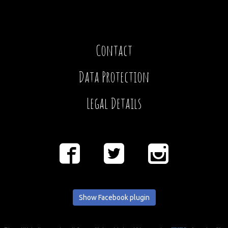
Contact
Data Protection
Legal Details
Show Facebook plugin