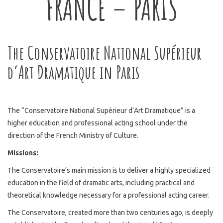
FRANCE – PARIS
The Conservatoire National Supérieur
d’Art Dramatique in Paris
The “Conservatoire National Supérieur d’Art Dramatique” is a
higher education and professional acting school under the
direction of the French Ministry of Culture.
Missions:
The Conservatoire’s main mission is to deliver a highly specialized
education in the field of dramatic arts, including practical and
theoretical knowledge necessary for a professional acting career.
The Conservatoire, created more than two centuries ago, is deeply