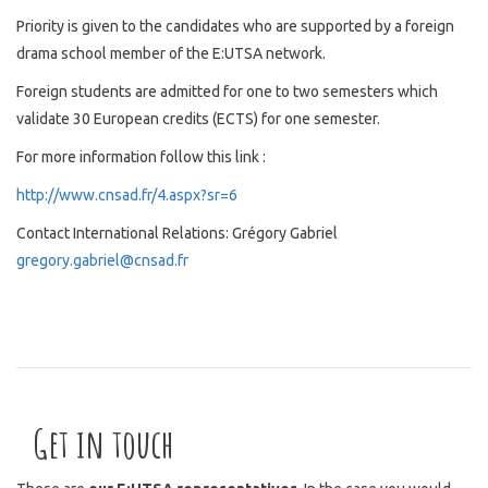
Priority is given to the candidates who are supported by a foreign
drama school member of the E:UTSA network.
Foreign students are admitted for one to two semesters which
validate 30 European credits (ECTS) for one semester.
For more information follow this link :
http://www.cnsad.fr/4.aspx?sr=6
Contact International Relations: Grégory Gabriel
gregory.gabriel@cnsad.fr
Get in touch