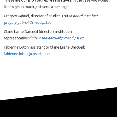
These are
our E:UTSA representatives
. In the case you would
like to get in touch, just send a message!
Grégory Gabriel, director of studies, E:utsa
board member:
gregory.gabriel@cnsad.psl.eu
Claire Lasne Darcueil (director), institution
representative:
claire.lasne-darcueil@cnsad.psl.eu
Fabienne Lottin, assistant to Claire Lasne Darcueil:
fabienne.lottin@cnsad.psl.eu