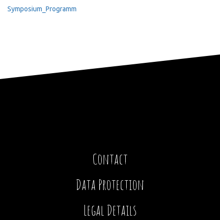
Symposium_Programm
Contact
Data Protection
Legal Details