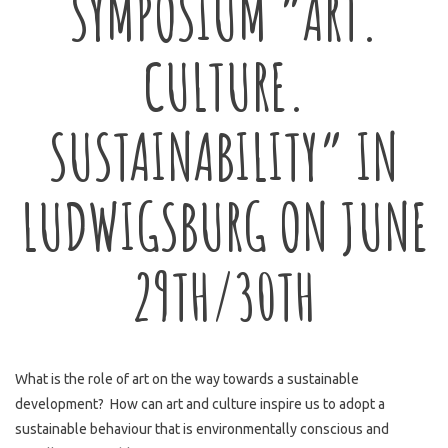
SYMPOSIUM “ART.
CULTURE.
SUSTAINABILITY” IN
LUDWIGSBURG ON JUNE
29TH/30TH
What is the role of art on the way towards a sustainable
development? How can art and culture inspire us to adopt a
sustainable behaviour that is environmentally conscious and