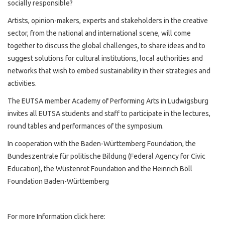
socially responsible?
Artists, opinion-makers, experts and stakeholders in the creative
sector, from the national and international scene, will come
together to discuss the global challenges, to share ideas and to
suggest solutions for cultural institutions, local authorities and
networks that wish to embed sustainability in their strategies and
activities.
The EUTSA member Academy of Performing Arts in Ludwigsburg
invites all EUTSA students and staff to participate in the lectures,
round tables and performances of the symposium.
In cooperation with the Baden-Württemberg Foundation, the
Bundeszentrale für politische Bildung (Federal Agency for Civic
Education), the Wüstenrot Foundation and the Heinrich Böll
Foundation Baden-Württemberg
For more Information click here: